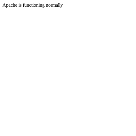
Apache is functioning normally